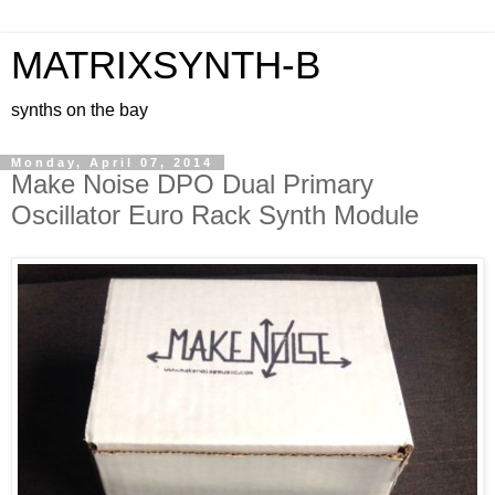
MATRIXSYNTH-B
synths on the bay
Monday, April 07, 2014
Make Noise DPO Dual Primary
Oscillator Euro Rack Synth Module