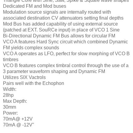
Triangle Core with Sine, Saw, Spike & Square wave shapes
Dedicated FM and Mod buses
Modulation source signals are internally routed with
associated destination CV attenuators setting final depths
Mod Bus has added capability of using external source
(patched at EXT. SouRCe input) in place of VCO 1 Sine
Bi-Directional Dynamic FM Bus allows for circular FM
VCO A features Hard Sync circuit which combined Dynamic
FM yields complex sounds
VCO A operates as LFO, perfect for slow morphing of VCO B
timbres
VCO B features complex timbral control through the use of a
3 parameter waveform shaping and Dynamic FM
Utilizes SIX Vactrols
Pairs well with the Echophon
Width:
28hp
Max Depth:
30mm
Power:
70mA@ +12V
70mA @ -12V"