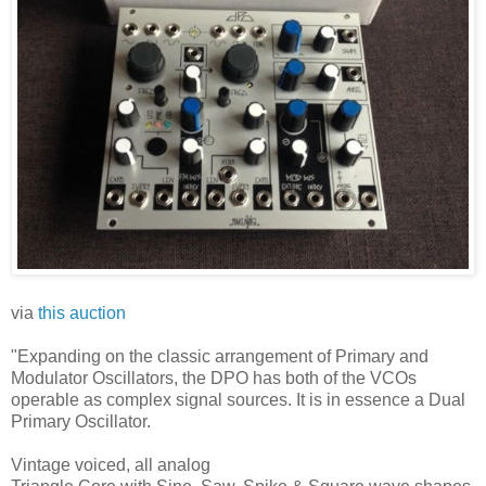
via
this auction
"Expanding on the classic arrangement of Primary and
Modulator Oscillators, the DPO has both of the VCOs
operable as complex signal sources. It is in essence a Dual
Primary Oscillator.
Vintage voiced, all analog