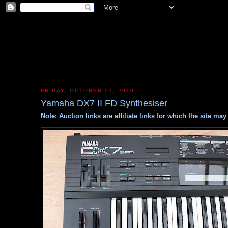
FRIDAY, OCTOBER 01, 2010
Yamaha DX7 II FD Synthesiser
Note: Auction links are affiliate links for which the site m