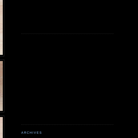
ARCHIVES