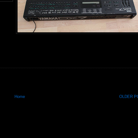
Home
OLDER PO