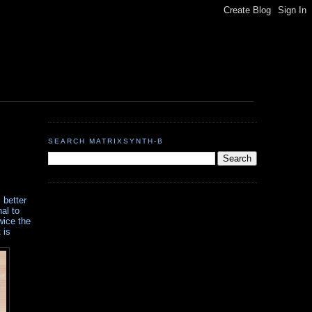
SEARCH MATRIXSYNTH-B
 better
al to
wice the
 is