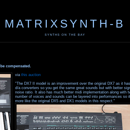
MATRIXSYNTH-B
SYNTHS ON THE BAY
ay be compensated.
via
this auction
"The DX7 II model is an improvement over the original DX7 as it has
d/a converters so you get the same great sounds but with better sign
noise ratio. It also has much better midi implementation along with t
number of voices and sounds can be layered into performances so it
more like the original DX5 and DX1 models in this respect."