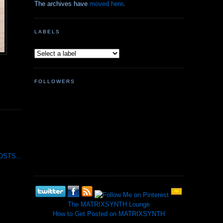
The archives have
moved here
.
LABELS
FOLLOWERS
STS...
The MATRIXSYNTH Lounge
How to Get Posted on MATRIXSYNTH