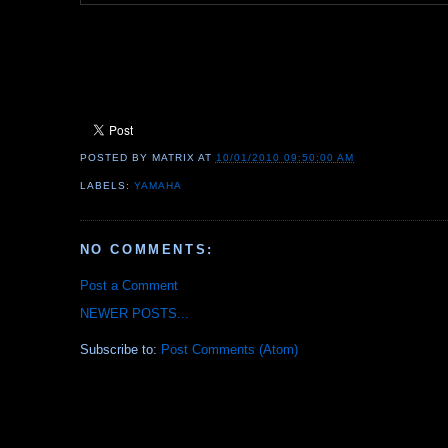
POSTED BY
MATRIX
AT
10/01/2010 09:50:00 AM
LABELS:
YAMAHA
NO COMMENTS:
Post a Comment
NEWER POSTS...
Subscribe to:
Post Comments (Atom)