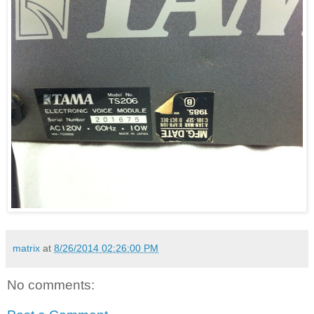
matrix
at
8/26/2014 02:26:00 PM
No comments: