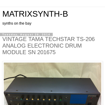
MATRIXSYNTH-B
synths on the bay
Tuesday, August 26, 2014
VINTAGE TAMA TECHSTAR TS-206
ANALOG ELECTRONIC DRUM
MODULE SN 201675