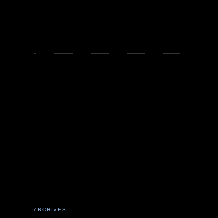
ARCHIVES