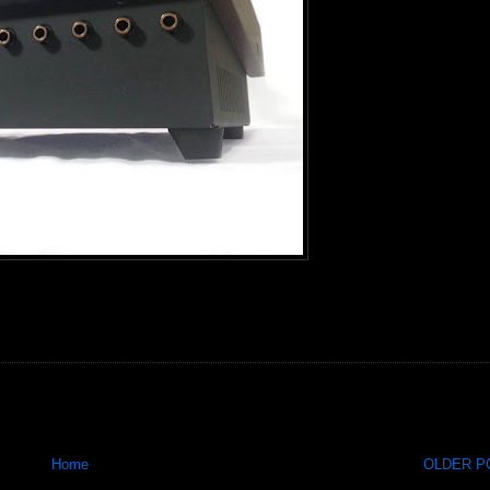
Home
OLDER PO