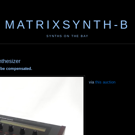
MATRIXSYNTH-B
SYNTHS ON THE BAY
nthesizer
ay be compensated.
via
this auction