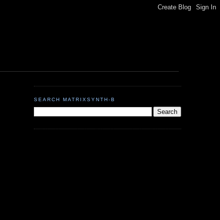
SEARCH MATRIXSYNTH-B