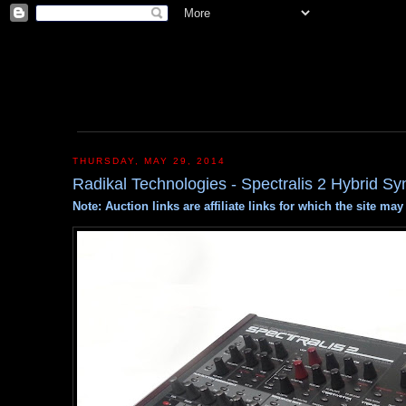
THURSDAY, MAY 29, 2014
Radikal Technologies - Spectralis 2 Hybrid Sy
Note: Auction links are affiliate links for which the site m