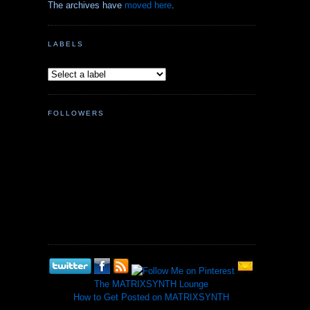
The archives have
moved here
.
LABELS
FOLLOWERS
The MATRIXSYNTH Lounge
How to Get Posted on MATRIXSYNTH