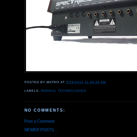
POSTED BY
MATRIX
AT
5/29/2014 11:49:00 AM
LABELS:
RADIKAL TECHNOLOGIES
NO COMMENTS:
Post a Comment
NEWER POSTS...