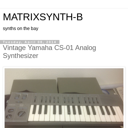
MATRIXSYNTH-B
synths on the bay
Tuesday, April 08, 2014
Vintage Yamaha CS-01 Analog
Synthesizer