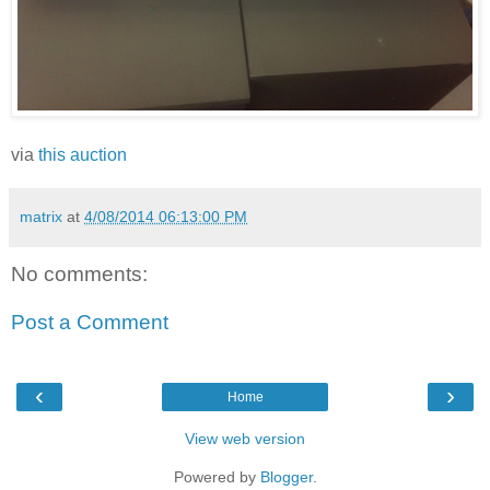
via
this auction
matrix
at
4/08/2014 06:13:00 PM
No comments:
Post a Comment
‹
›
Home
View web version
Powered by
Blogger
.