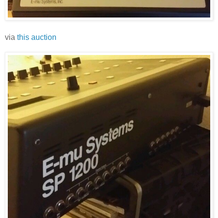
via
this auction