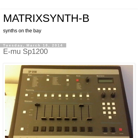
MATRIXSYNTH-B
synths on the bay
Tuesday, March 18, 2014
E-mu Sp1200