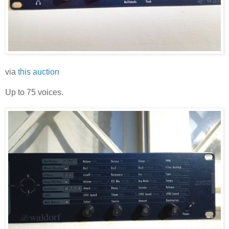
via
this auction
Up to 75 voices.