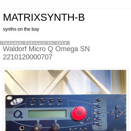
MATRIXSYNTH-B
synths on the bay
Tuesday, February 25, 2014
Waldorf Micro Q Omega SN
2210120000707