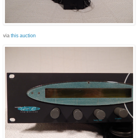
via
this auction