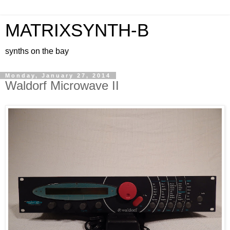
MATRIXSYNTH-B
synths on the bay
Monday, January 27, 2014
Waldorf Microwave II