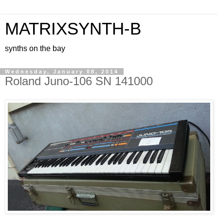
MATRIXSYNTH-B
synths on the bay
Wednesday, January 08, 2014
Roland Juno-106 SN 141000