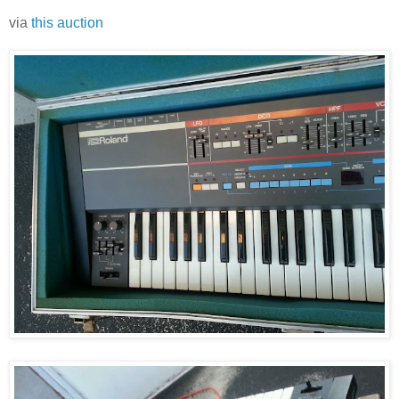
via
this auction