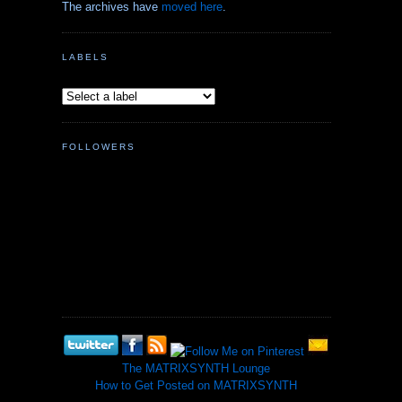
The archives have
moved here
.
LABELS
FOLLOWERS
The MATRIXSYNTH Lounge
How to Get Posted on MATRIXSYNTH