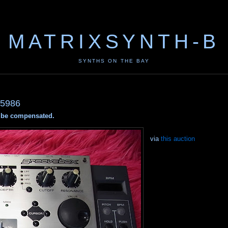
MATRIXSYNTH-B
SYNTHS ON THE BAY
5986
ay be compensated.
via
this auction