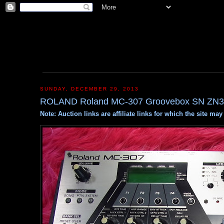
SUNDAY, DECEMBER 29, 2013
ROLAND Roland MC-307 Groovebox SN ZN3
Note: Auction links are affiliate links for which the site m