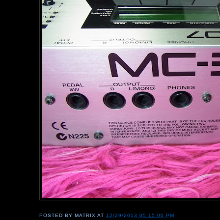
POSTED BY
MATRIX
AT
12/29/2013 05:15:00 PM