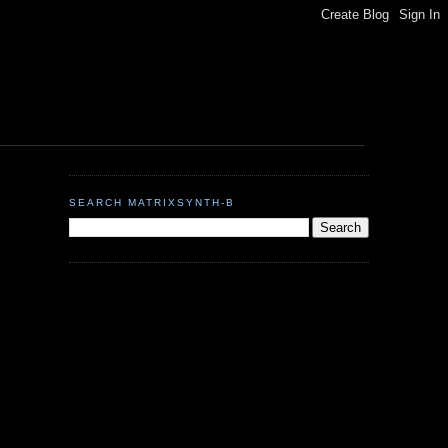
SEARCH MATRIXSYNTH-B