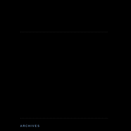
ARCHIVES