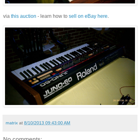
via
this auction
- learn how to
sell on eBay here
.
matrix
at
8/10/2013 09:43:00 AM
No comments: