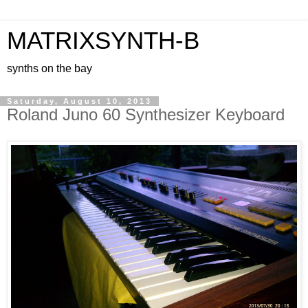
MATRIXSYNTH-B
synths on the bay
Saturday, August 10, 2013
Roland Juno 60 Synthesizer Keyboard