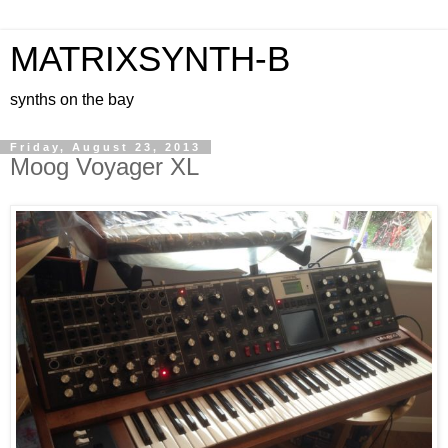
MATRIXSYNTH-B
synths on the bay
Friday, August 23, 2013
Moog Voyager XL