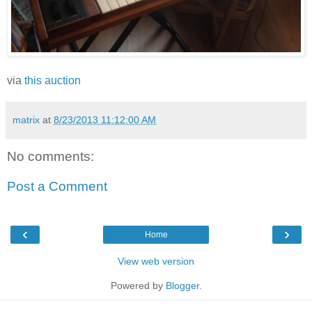
via
this auction
matrix
at
8/23/2013 11:12:00 AM
No comments:
Post a Comment
‹
›
Home
View web version
Powered by
Blogger
.