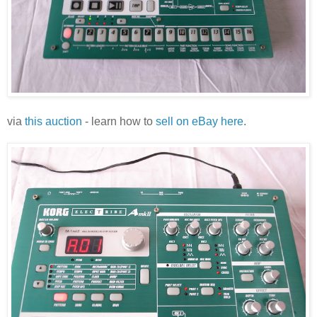
via
this auction
- learn how to
sell on eBay here
.