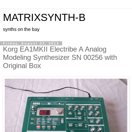
MATRIXSYNTH-B
synths on the bay
Friday, August 23, 2013
Korg EA1MKII Electribe A Analog
Modeling Synthesizer SN 00256 with
Original Box