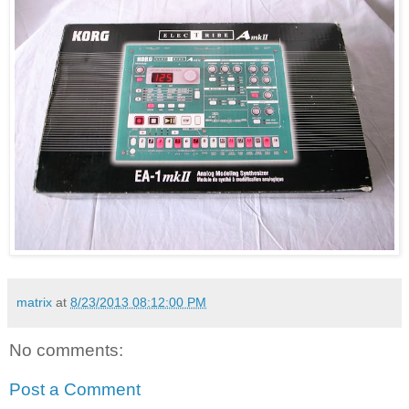
matrix
at
8/23/2013 08:12:00 PM
No comments:
Post a Comment