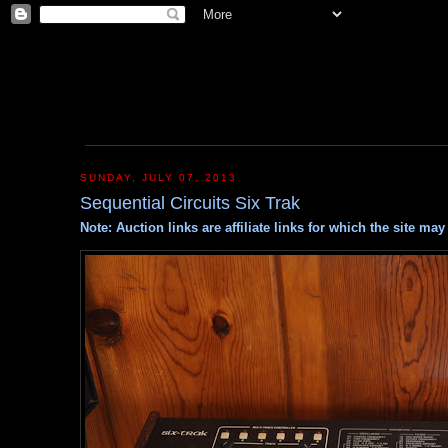
SUNDAY, JULY 07, 2013
Sequential Circuits Six Trak
Note: Auction links are affiliate links for which the site m