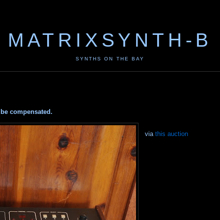
MATRIXSYNTH-B
SYNTHS ON THE BAY
ay be compensated.
via
this auction