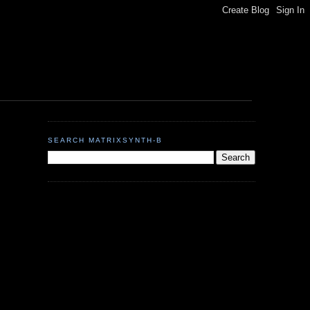
SEARCH MATRIXSYNTH-B