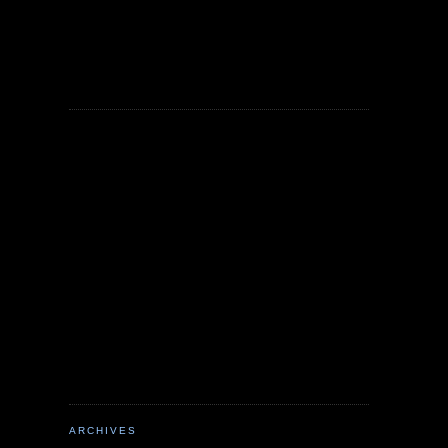
ARCHIVES