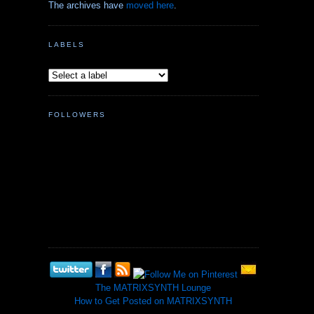
The archives have
moved here
.
LABELS
FOLLOWERS
The MATRIXSYNTH Lounge
How to Get Posted on MATRIXSYNTH