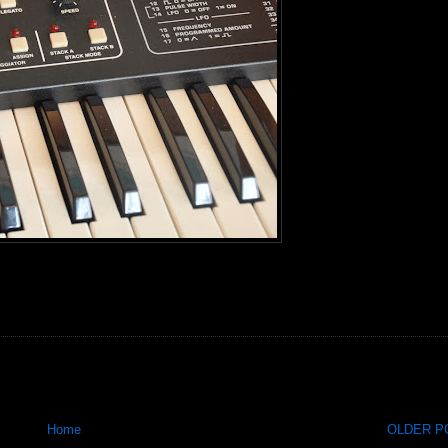
Home
OLDER PO