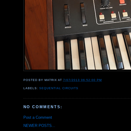
POSTED BY
MATRIX
AT
7/07/2013 06:52:00 PM
LABELS:
SEQUENTIAL CIRCUITS
NO COMMENTS:
Post a Comment
NEWER POSTS...