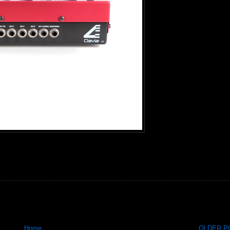
Home
OLDER PO