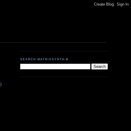
SEARCH MATRIXSYNTH-B
S
)