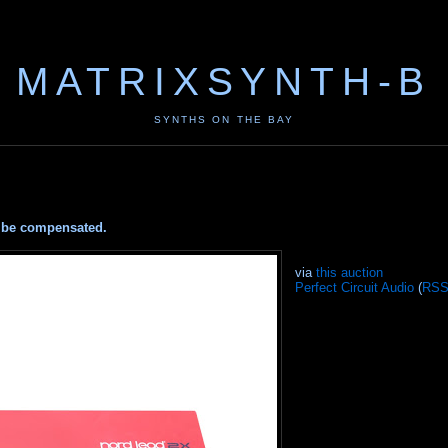
MATRIXSYNTH-B
SYNTHS ON THE BAY
ay be compensated.
via
this auction
Perfect Circuit Audio
(
RS