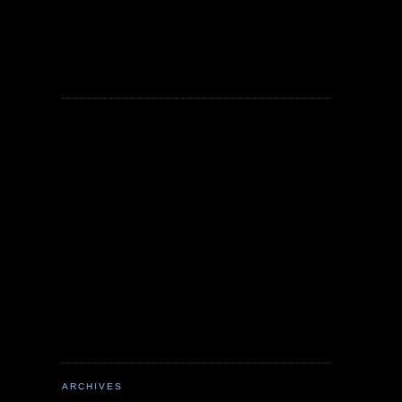
ARCHIVES