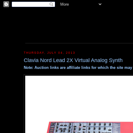
THURSDAY, JULY 04, 2013
Clavia Nord Lead 2X Virtual Analog Synth
Note: Auction links are affiliate links for which the site m