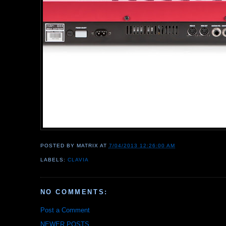
POSTED BY
MATRIX
AT
7/04/2013 12:26:00 AM
LABELS:
CLAVIA
NO COMMENTS:
Post a Comment
NEWER POSTS...