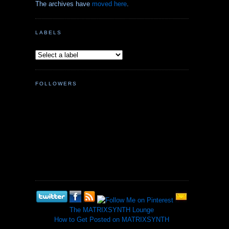
The archives have
moved here
.
LABELS
FOLLOWERS
The MATRIXSYNTH Lounge
How to Get Posted on MATRIXSYNTH