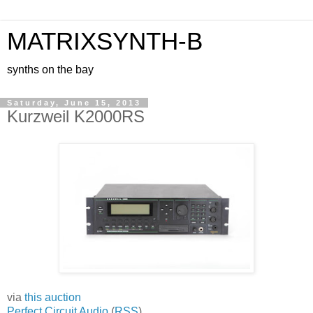
MATRIXSYNTH-B
synths on the bay
Saturday, June 15, 2013
Kurzweil K2000RS
via
this auction
Perfect Circuit Audio
(
RSS
)