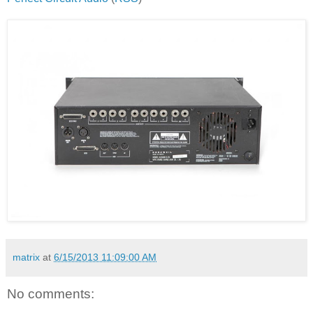
matrix
at
6/15/2013 11:09:00 AM
No comments: