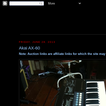
FRIDAY, JUNE 28, 2013
Akai AX-60
Note: Auction links are affiliate links for which the site m