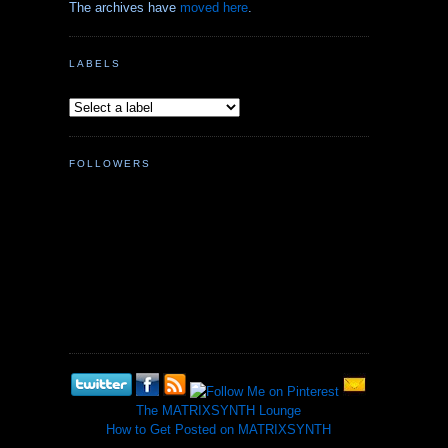
The archives have
moved here
.
LABELS
FOLLOWERS
The MATRIXSYNTH Lounge
How to Get Posted on MATRIXSYNTH