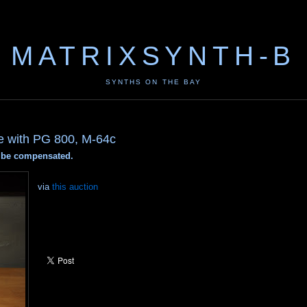
MATRIXSYNTH-B
SYNTHS ON THE BAY
e with PG 800, M-64c
ay be compensated.
via
this auction