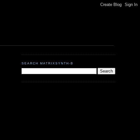
SEARCH MATRIXSYNTH-B