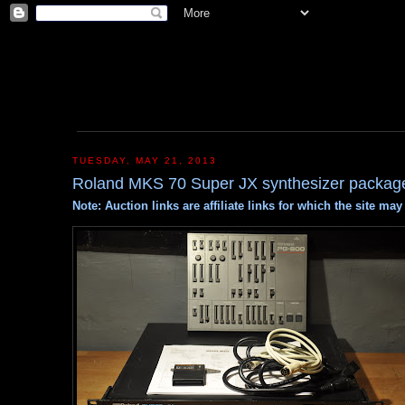
TUESDAY, MAY 21, 2013
Roland MKS 70 Super JX synthesizer packag
Note: Auction links are affiliate links for which the site m