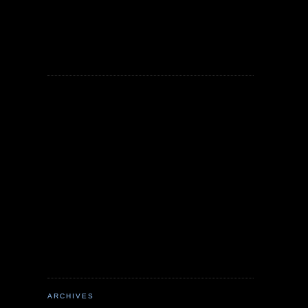
ARCHIVES