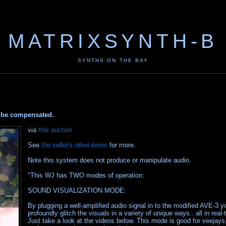
MATRIXSYNTH-B
SYNTHS ON THE BAY
ay be compensated.
via
this auction
See
the seller's other items
for more.
Note this system does not produce or manipulate audio.
"This WJ has TWO modes of operation:
SOUND VISUALIZATION MODE:
By plugging a well-amplified audio signal in to the modified AVE-3 y
profoundly glitch the visuals in a variety of unique ways.. all in real-
Just take a look at the videos below. This mode is good for veejays