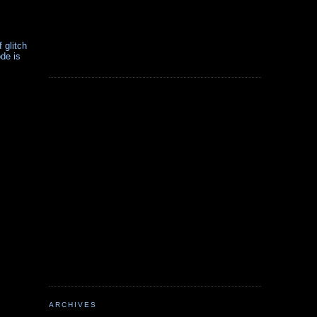
 glitch
de is
ARCHIVES