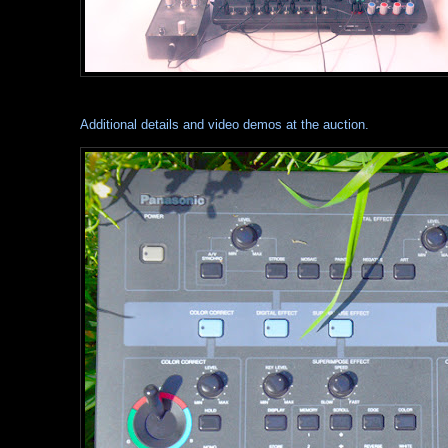
Additional details and video demos at the auction.