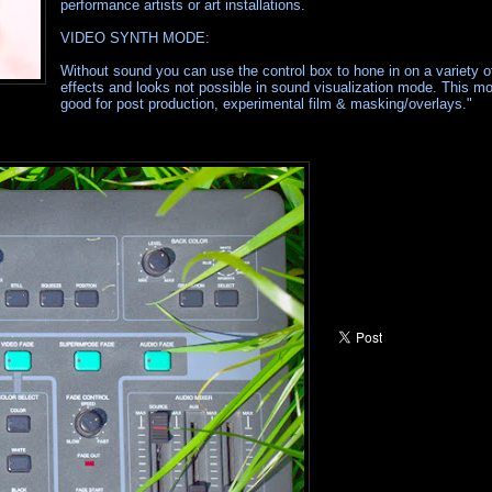
performance artists or art installations.
VIDEO SYNTH MODE:
Without sound you can use the control box to hone in on a variety of
effects and looks not possible in sound visualization mode. This mo
good for post production, experimental film & masking/overlays."