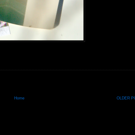
Home
OLDER PO