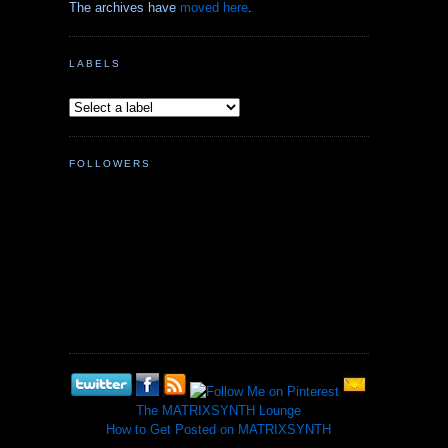
The archives have
moved here
.
LABELS
FOLLOWERS
The MATRIXSYNTH Lounge
How to Get Posted on MATRIXSYNTH