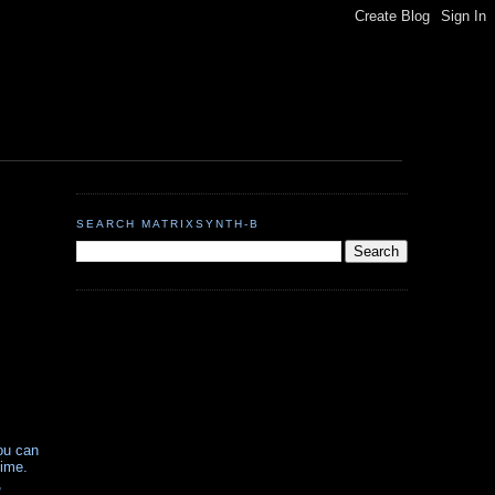
SEARCH MATRIXSYNTH-B
ou can
time.
,