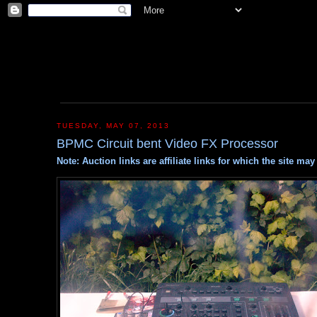
TUESDAY, MAY 07, 2013
BPMC Circuit bent Video FX Processor
Note: Auction links are affiliate links for which the site m