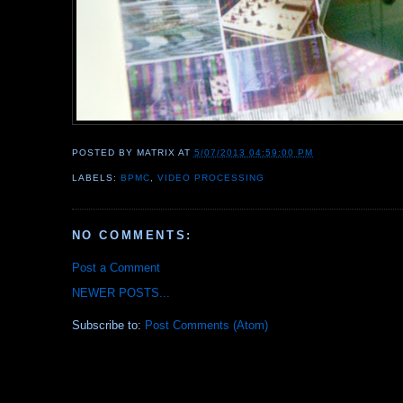
POSTED BY
MATRIX
AT
5/07/2013 04:59:00 PM
LABELS:
BPMC
,
VIDEO PROCESSING
NO COMMENTS:
Post a Comment
NEWER POSTS...
Subscribe to:
Post Comments (Atom)