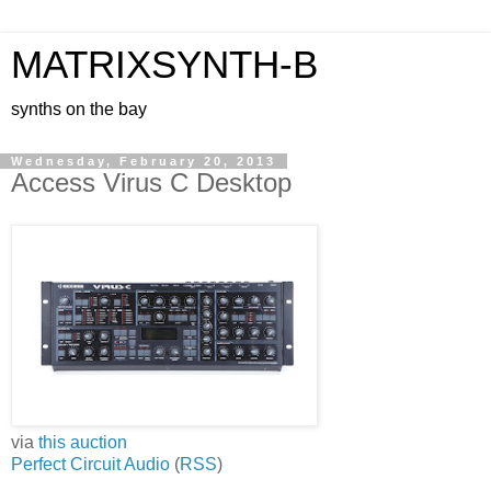
MATRIXSYNTH-B
synths on the bay
Wednesday, February 20, 2013
Access Virus C Desktop
via
this auction
Perfect Circuit Audio
(
RSS
)