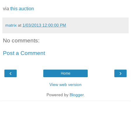
via
this auction
matrix
at
1/03/2013 12:00:00 PM
No comments:
Post a Comment
‹
›
Home
View web version
Powered by
Blogger
.