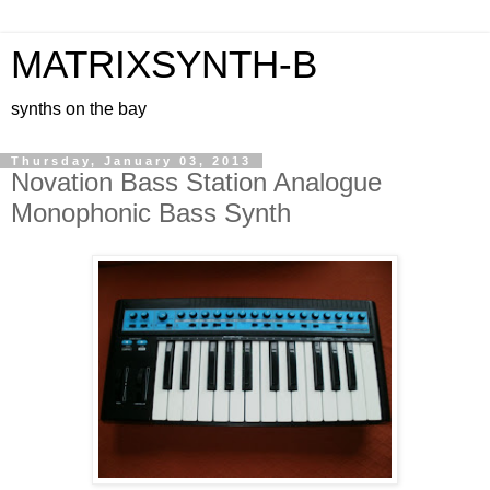
MATRIXSYNTH-B
synths on the bay
Thursday, January 03, 2013
Novation Bass Station Analogue
Monophonic Bass Synth