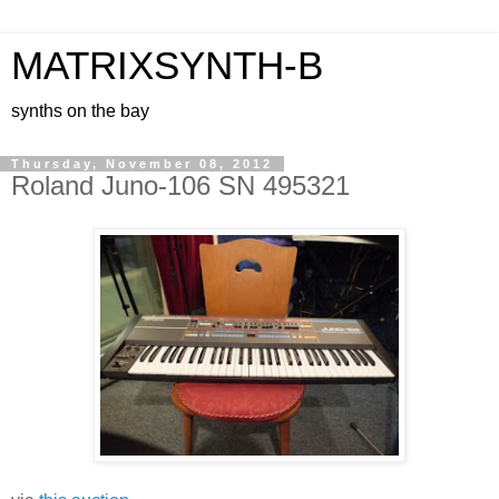
MATRIXSYNTH-B
synths on the bay
Thursday, November 08, 2012
Roland Juno-106 SN 495321