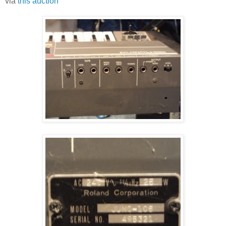
via
this auction