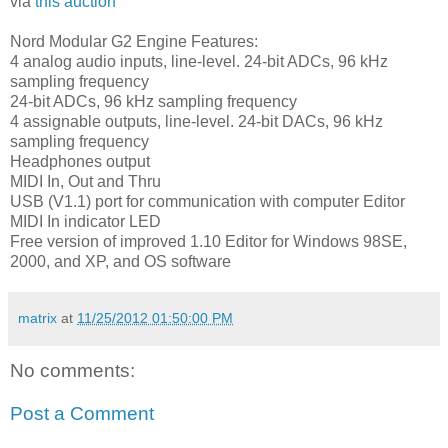
via
this auction
Nord Modular G2 Engine Features:
4 analog audio inputs, line-level. 24-bit ADCs, 96 kHz
sampling frequency
24-bit ADCs, 96 kHz sampling frequency
4 assignable outputs, line-level. 24-bit DACs, 96 kHz
sampling frequency
Headphones output
MIDI In, Out and Thru
USB (V1.1) port for communication with computer Editor
MIDI In indicator LED
Free version of improved 1.10 Editor for Windows 98SE,
2000, and XP, and OS software
matrix
at
11/25/2012 01:50:00 PM
No comments:
Post a Comment