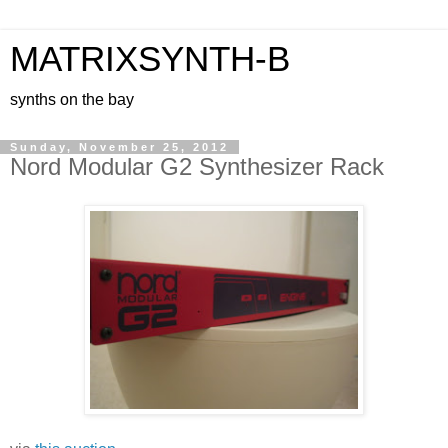
MATRIXSYNTH-B
synths on the bay
Sunday, November 25, 2012
Nord Modular G2 Synthesizer Rack