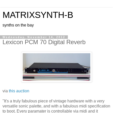
MATRIXSYNTH-B
synths on the bay
Wednesday, November 14, 2012
Lexicon PCM 70 Digital Reverb
via
this auction
"It's a truly fabulous piece of vintage hardware with a very
versatile sonic palette, and with a fabulous midi specification
to boot. Every paramater is controllable via midi and it