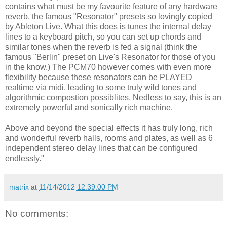
contains what must be my favourite feature of any hardware
reverb, the famous "Resonator" presets so lovingly copied
by Ableton Live. What this does is tunes the internal delay
lines to a keyboard pitch, so you can set up chords and
similar tones when the reverb is fed a signal (think the
famous "Berlin" preset on Live's Resonator for those of you
in the know.) The PCM70 however comes with even more
flexibility because these resonators can be PLAYED
realtime via midi, leading to some truly wild tones and
algorithmic compostion possiblites. Nedless to say, this is an
extremely powerful and sonically rich machine.
Above and beyond the special effects it has truly long, rich
and wonderful reverb halls, rooms and plates, as well as 6
independent stereo delay lines that can be configured
endlessly."
matrix
at
11/14/2012 12:39:00 PM
No comments: