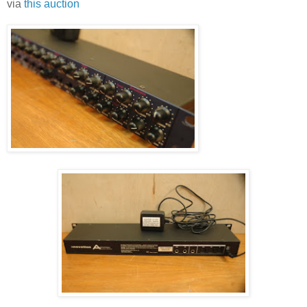
via
this auction