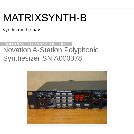
MATRIXSYNTH-B
synths on the bay
Thursday, October 18, 2012
Novation A-Station Polyphonic
Synthesizer SN A000378