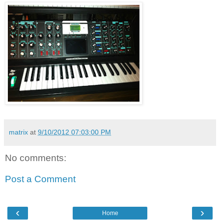
matrix
at
9/10/2012 07:03:00 PM
No comments:
Post a Comment
‹
›
Home