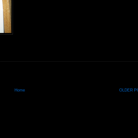
Home
OLDER PO