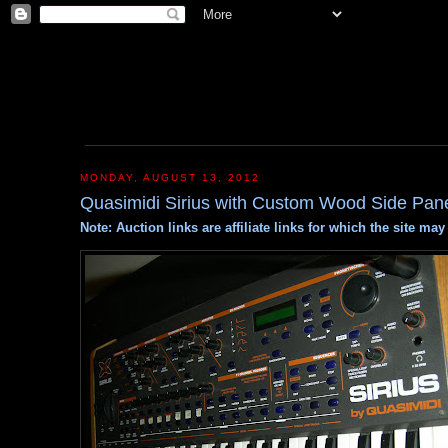
MONDAY, AUGUST 13, 2012
Quasimidi Sirius with Custom Wood Side Pan
Note: Auction links are affiliate links for which the site m