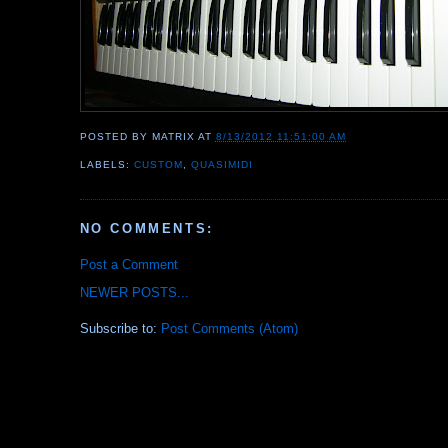
POSTED BY
MATRIX
AT
8/13/2012 11:51:00 AM
LABELS:
CUSTOM
,
QUASIMIDI
NO COMMENTS:
Post a Comment
NEWER POSTS...
Subscribe to:
Post Comments (Atom)