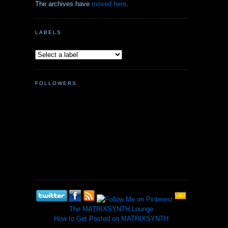
The archives have
moved here
.
LABELS
FOLLOWERS
The MATRIXSYNTH Lounge
How to Get Posted on MATRIXSYNTH