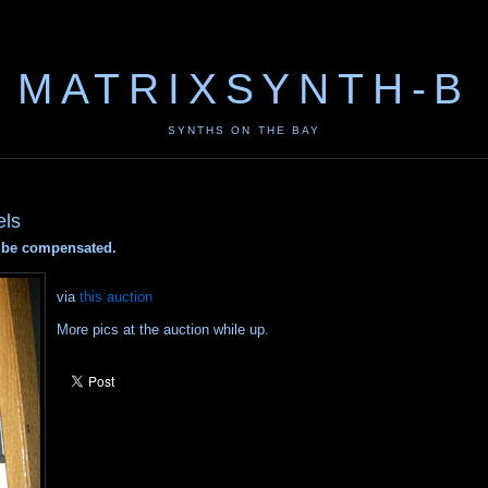
MATRIXSYNTH-B
SYNTHS ON THE BAY
els
ay be compensated.
via
this auction
More pics at the auction while up.