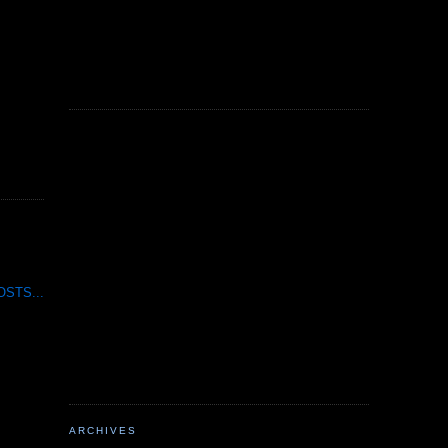
STS...
ARCHIVES