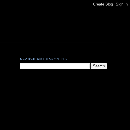
SEARCH MATRIXSYNTH-B