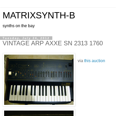
MATRIXSYNTH-B
synths on the bay
Tuesday, July 24, 2012
VINTAGE ARP AXXE SN 2313 1760
via
this auction