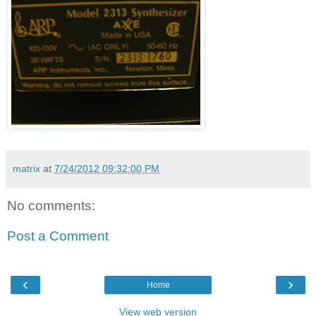
matrix
at
7/24/2012 09:32:00 PM
No comments:
Post a Comment
‹
›
Home
View web version