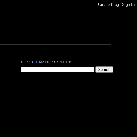
SEARCH MATRIXSYNTH-B