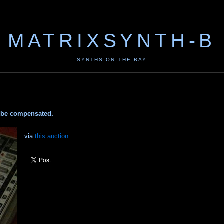
MATRIXSYNTH-B
SYNTHS ON THE BAY
ay be compensated.
via
this auction