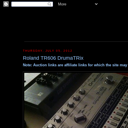
THURSDAY, JULY 05, 2012
Roland TR606 DrumaTRix
Note: Auction links are affiliate links for which the site m