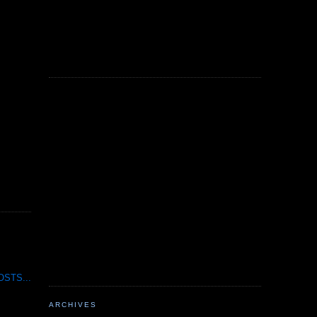
STS...
ARCHIVES