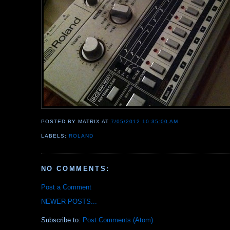
POSTED BY
MATRIX
AT
7/05/2012 10:35:00 AM
LABELS:
ROLAND
NO COMMENTS:
Post a Comment
NEWER POSTS...
Subscribe to:
Post Comments (Atom)