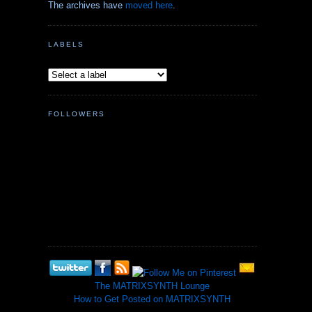
The archives have
moved here
.
LABELS
FOLLOWERS
The MATRIXSYNTH Lounge
How to Get Posted on MATRIXSYNTH