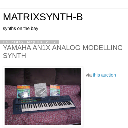
MATRIXSYNTH-B
synths on the bay
Thursday, May 03, 2012
YAMAHA AN1X ANALOG MODELLING
SYNTH
via
this auction