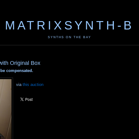
MATRIXSYNTH-B
SYNTHS ON THE BAY
ith Original Box
ay be compensated.
via
this auction