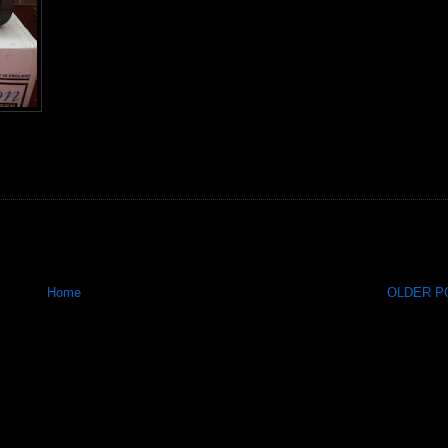
Home
OLDER PO