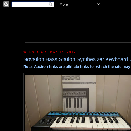
WEDNESDAY, MAY 16, 2012
Novation Bass Station Synthesizer Keyboard w
Note: Auction links are affiliate links for which the site m