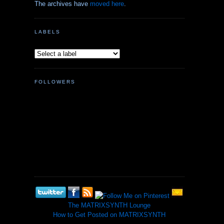
The archives have
moved here
.
LABELS
FOLLOWERS
The MATRIXSYNTH Lounge
How to Get Posted on MATRIXSYNTH