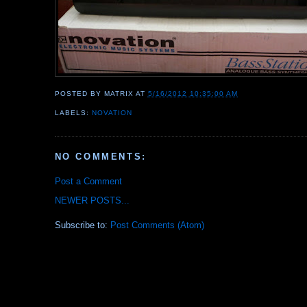
POSTED BY
MATRIX
AT
5/16/2012 10:35:00 AM
LABELS:
NOVATION
NO COMMENTS:
Post a Comment
NEWER POSTS...
Subscribe to:
Post Comments (Atom)