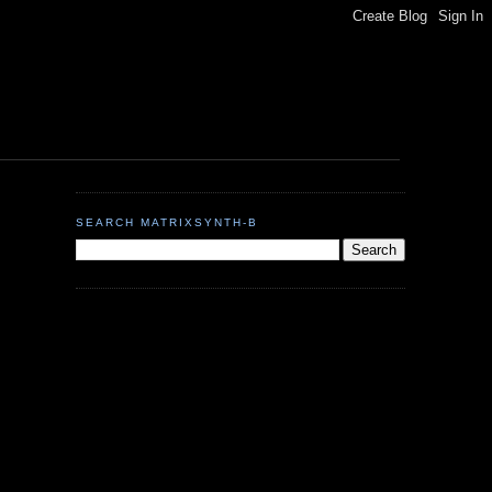
SEARCH MATRIXSYNTH-B