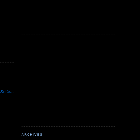
STS...
ARCHIVES