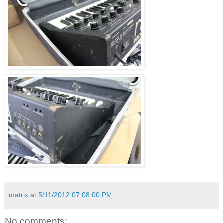
matrix
at
5/11/2012 07:08:00 PM
No comments: