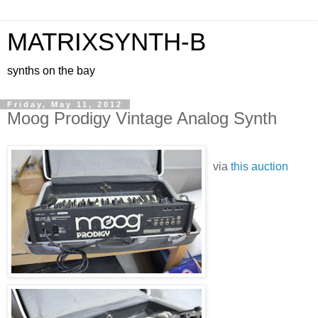
MATRIXSYNTH-B
synths on the bay
Friday, May 11, 2012
Moog Prodigy Vintage Analog Synth
via
this auction