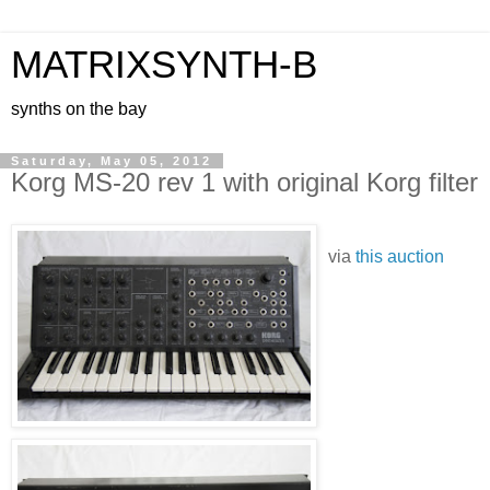
MATRIXSYNTH-B
synths on the bay
Saturday, May 05, 2012
Korg MS-20 rev 1 with original Korg filter
via
this auction