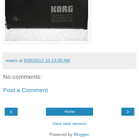
matrix
at
5/05/2012 10:13:00 AM
No comments:
Post a Comment
‹
›
Home
View web version
Powered by
Blogger
.