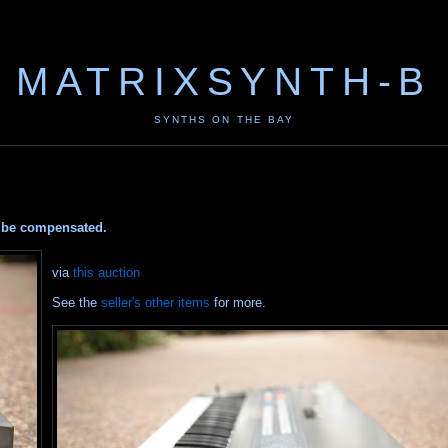
MATRIXSYNTH-B
SYNTHS ON THE BAY
ay be compensated.
via
this auction
See the
seller's other items
for more.