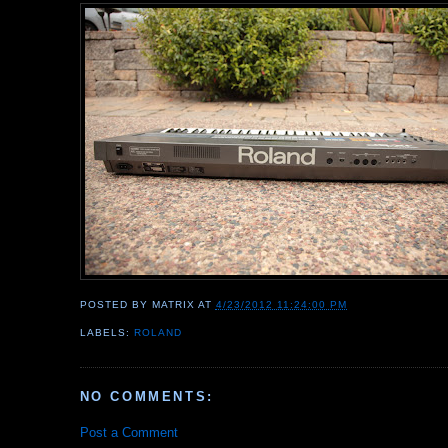
POSTED BY
MATRIX
AT
4/23/2012 11:24:00 PM
LABELS:
ROLAND
NO COMMENTS:
Post a Comment