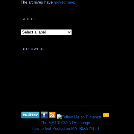
The archives have
moved here
.
LABELS
FOLLOWERS
The MATRIXSYNTH Lounge
How to Get Posted on MATRIXSYNTH