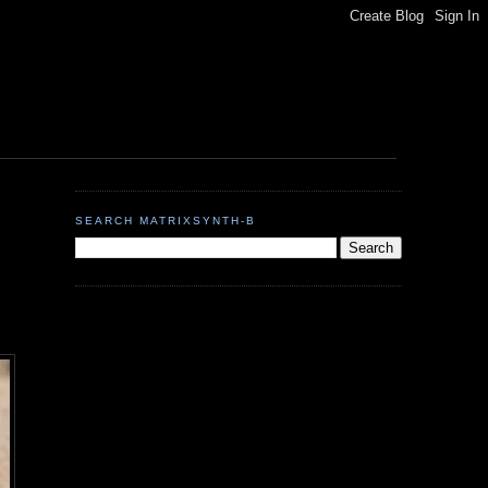
SEARCH MATRIXSYNTH-B