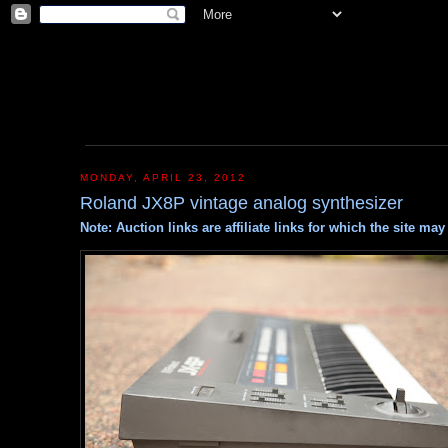
MONDAY, APRIL 23, 2012
Roland JX8P vintage analog synthesizer
Note: Auction links are affiliate links for which the site m