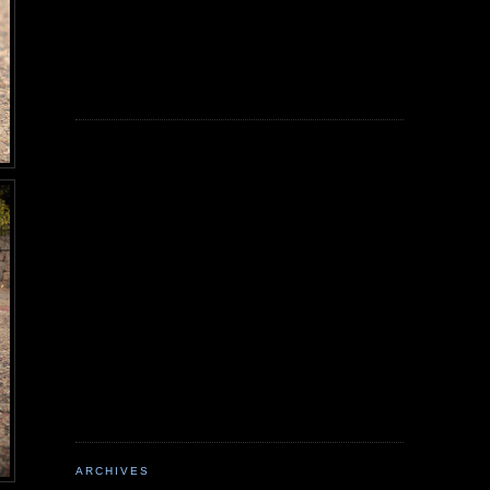
ARCHIVES