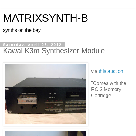
MATRIXSYNTH-B
synths on the bay
Saturday, April 28, 2012
Kawai K3m Synthesizer Module
via
this auction
"Comes with the
RC-2 Memory
Cartridge."