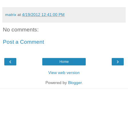
matrix
at
4/19/2012 12:41:00 PM
No comments:
Post a Comment
‹
›
Home
View web version
Powered by
Blogger
.