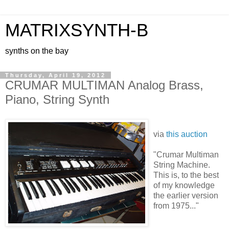
MATRIXSYNTH-B
synths on the bay
Thursday, April 19, 2012
CRUMAR MULTIMAN Analog Brass,
Piano, String Synth
via
this auction
"Crumar Multiman
String Machine.
This is, to the best
of my knowledge
the earlier version
from 1975..."