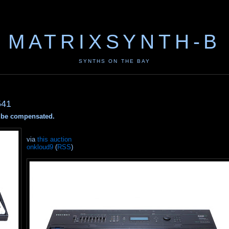
MATRIXSYNTH-B
SYNTHS ON THE BAY
541
ay be compensated.
via
this auction
onkloud9
(
RSS
)