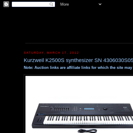
SATURDAY, MARCH 17, 2012
Kurzweil K2500S synthesizer SN 4306030S0
Note: Auction links are affiliate links for which the site m