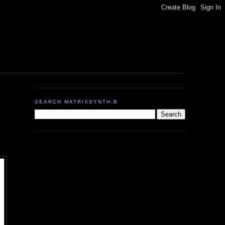
SEARCH MATRIXSYNTH-B