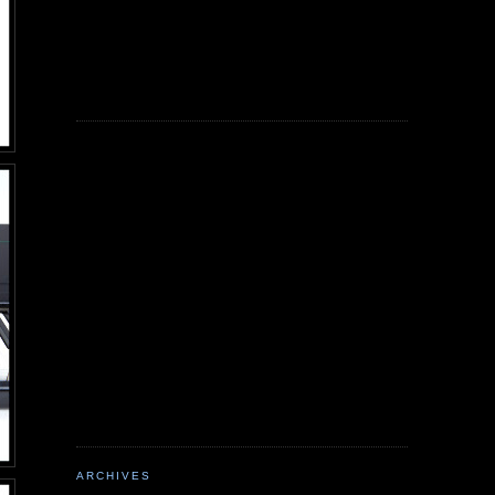
ARCHIVES