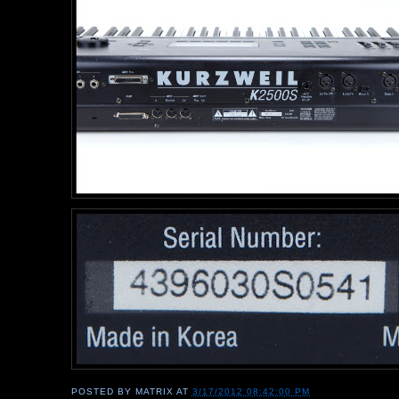
POSTED BY
MATRIX
AT
3/17/2012 08:42:00 PM