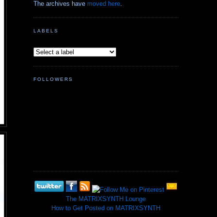
The archives have
moved here
.
LABELS
FOLLOWERS
The MATRIXSYNTH Lounge
How to Get Posted on MATRIXSYNTH