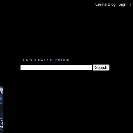
SEARCH MATRIXSYNTH-B