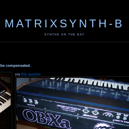
MATRIXSYNTH-B
SYNTHS ON THE BAY
ay be compensated.
via
this auction