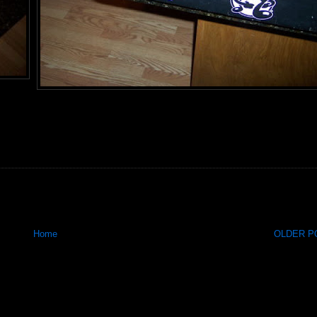
Home
OLDER PO