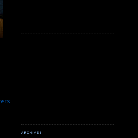
STS...
ARCHIVES