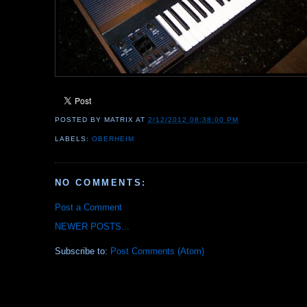
POSTED BY
MATRIX
AT
2/12/2012 08:38:00 PM
LABELS:
OBERHEIM
NO COMMENTS:
Post a Comment
NEWER POSTS...
Subscribe to:
Post Comments (Atom)