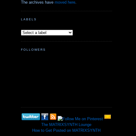
The archives have
moved here
.
LABELS
FOLLOWERS
The MATRIXSYNTH Lounge
How to Get Posted on MATRIXSYNTH