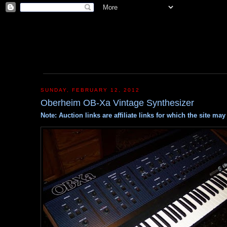
SUNDAY, FEBRUARY 12, 2012
Oberheim OB-Xa Vintage Synthesizer
Note: Auction links are affiliate links for which the site m