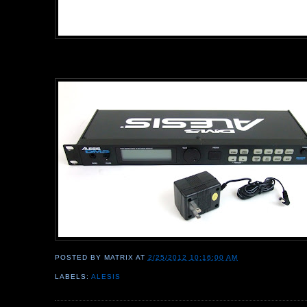
POSTED BY
MATRIX
AT
2/25/2012 10:16:00 AM
LABELS:
ALESIS