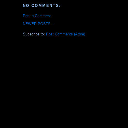
NO COMMENTS:
Post a Comment
NEWER POSTS...
Subscribe to:
Post Comments (Atom)