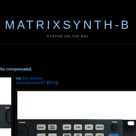
MATRIXSYNTH-B
SYNTHS ON THE BAY
ay be compensated.
via
this auction
thestudiobaron07
(
RSS
)