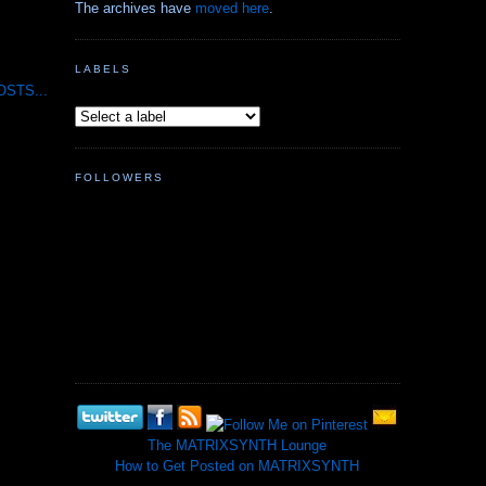
The archives have
moved here
.
LABELS
STS...
FOLLOWERS
The MATRIXSYNTH Lounge
How to Get Posted on MATRIXSYNTH