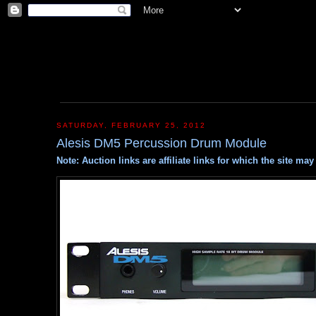
SATURDAY, FEBRUARY 25, 2012
Alesis DM5 Percussion Drum Module
Note: Auction links are affiliate links for which the site m