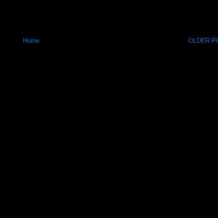
Home
OLDER PO