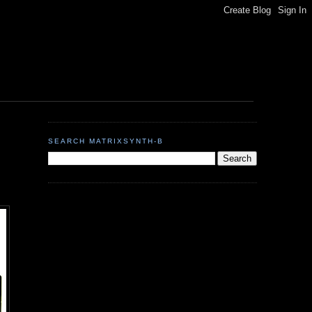
SEARCH MATRIXSYNTH-B