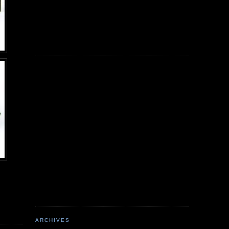
ARCHIVES