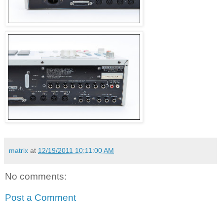
matrix
at
12/19/2011 10:11:00 AM
No comments:
Post a Comment