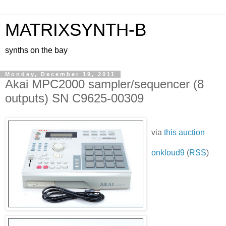
MATRIXSYNTH-B
synths on the bay
Monday, December 19, 2011
Akai MPC2000 sampler/sequencer (8
outputs) SN C9625-00309
via
this auction
onkloud9
(
RSS
)