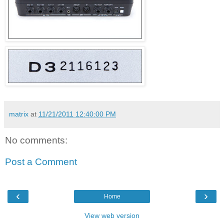
matrix
at
11/21/2011 12:40:00 PM
No comments:
Post a Comment
‹
›
Home
View web version