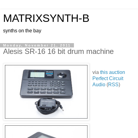
MATRIXSYNTH-B
synths on the bay
Monday, November 21, 2011
Alesis SR-16 16 bit drum machine
via
this auction
Perfect Circuit
Audio
(
RSS
)