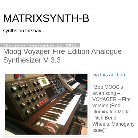
MATRIXSYNTH-B
synths on the bay
Thursday, September 15, 2011
Moog Voyager Fire Edition Analogue
Synthesizer V 3.3
via
this auction
"Bob MOOG's
swan song –
VOYAGER – Fire
version (Red
Illuminated Mod/
Pitch Bend
Wheels, Mahogany
case)"