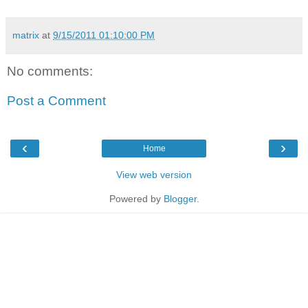
matrix
at
9/15/2011 01:10:00 PM
No comments:
Post a Comment
‹
›
Home
View web version
Powered by
Blogger
.