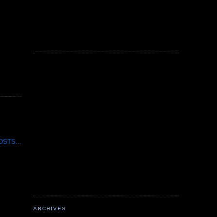
STS...
ARCHIVES