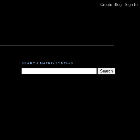
SEARCH MATRIXSYNTH-B