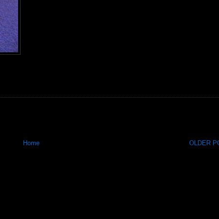
Home
OLDER PO