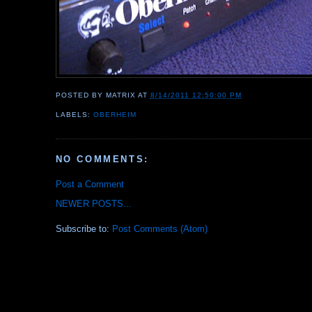
POSTED BY
MATRIX
AT
8/14/2011 12:50:00 PM
LABELS:
OBERHEIM
NO COMMENTS:
Post a Comment
NEWER POSTS...
Subscribe to:
Post Comments (Atom)