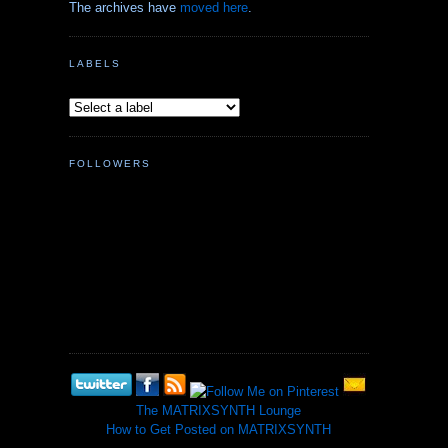
The archives have
moved here
.
LABELS
FOLLOWERS
The MATRIXSYNTH Lounge
How to Get Posted on MATRIXSYNTH