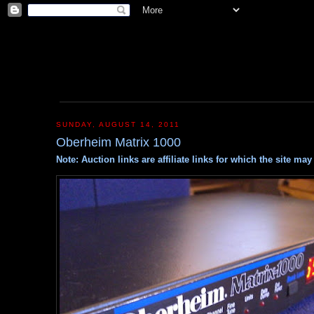
SUNDAY, AUGUST 14, 2011
Oberheim Matrix 1000
Note: Auction links are affiliate links for which the site m