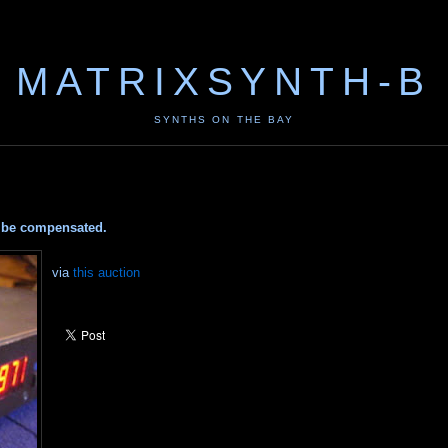
MATRIXSYNTH-B
SYNTHS ON THE BAY
ay be compensated.
via
this auction