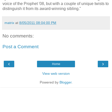
voice of the Prophet '08, but with a couple of unique twists to
distinguish it from its award-winning sibling."
matrix
at
8/05/2011 08:04:00 PM
No comments:
Post a Comment
‹
›
Home
View web version
Powered by
Blogger
.