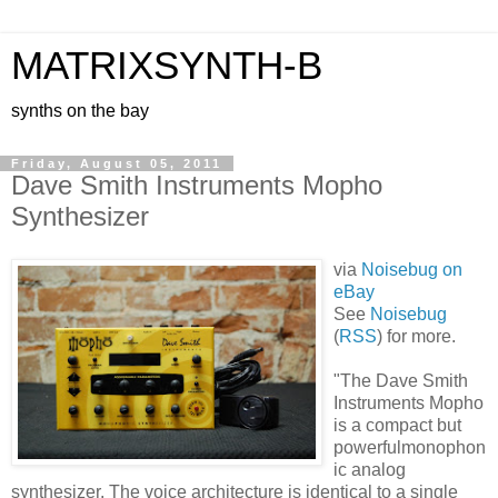
MATRIXSYNTH-B
synths on the bay
Friday, August 05, 2011
Dave Smith Instruments Mopho
Synthesizer
via
Noisebug on
eBay
See
Noisebug
(
RSS
) for more.
"The Dave Smith
Instruments Mopho
is a compact but
powerfulmonophon
ic analog
synthesizer. The voice architecture is identical to a single