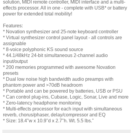
solution, MIDI remote controller, MIDI interface and a multi-
effects processor. All in one - complete with USB* or battery
power for extended total mobility!
Features:
* Novation synthesizer and 25-note keyboard controller
* Virtual synthesizer control panel layout - all controls are
assignable
* 8-voice polyphonic KS sound source
* 44.1/48kHz 24-bit simultaneous 2-channel audio
input/output
* 200 memories programmed with awesome Novation
presets
* Dual low noise high bandwidth audio preamps with
phantom power and >70dB headroom
* Portable and can be powered by batteries, USB or PSU
* Can control plug-ins, Cubase, Logic, Sonar, Live and more
* Zero-latency headphone monitoring
* Multi-effects processor for each input with simultaneous
reverb, chorus/phaser, delay/compressor and EQ
* Size: 18.4"w x 10.9"d x 2.7"h. Wt. 5.5 lbs."