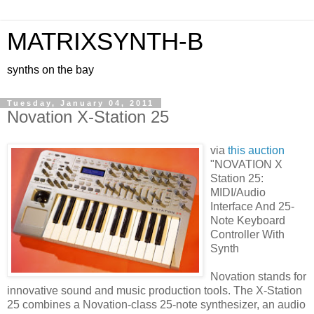
MATRIXSYNTH-B
synths on the bay
Tuesday, January 04, 2011
Novation X-Station 25
via
this auction
"NOVATION X
Station 25:
MIDI/Audio
Interface And 25-
Note Keyboard
Controller With
Synth
Novation stands for
innovative sound and music production tools. The X-Station
25 combines a Novation-class 25-note synthesizer, an audio