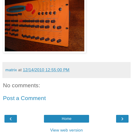
matrix
at
12/14/2010 12:55:00 PM
No comments:
Post a Comment
‹
›
Home
View web version