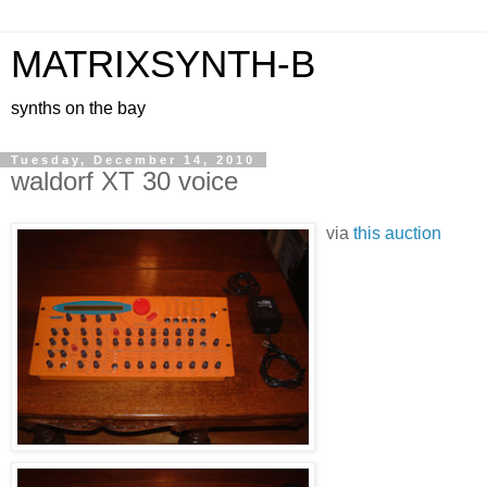
MATRIXSYNTH-B
synths on the bay
Tuesday, December 14, 2010
waldorf XT 30 voice
via
this auction