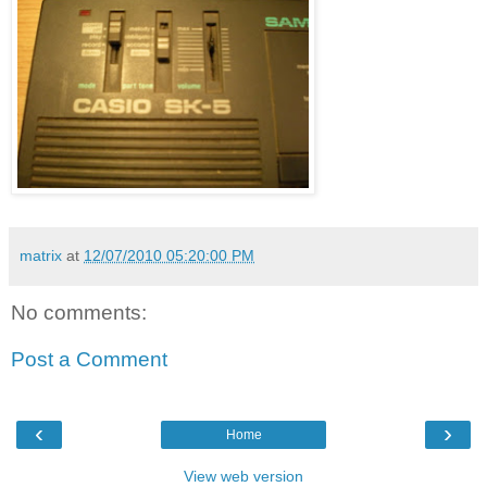
matrix
at
12/07/2010 05:20:00 PM
No comments:
Post a Comment
‹
›
Home
View web version