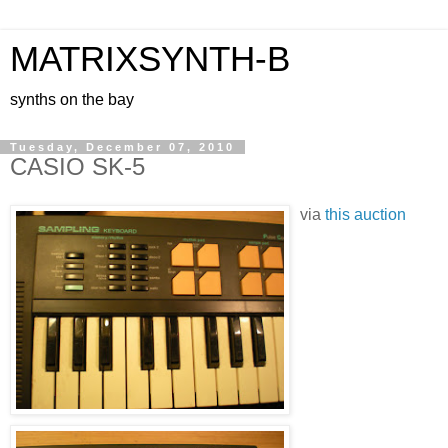
MATRIXSYNTH-B
synths on the bay
Tuesday, December 07, 2010
CASIO SK-5
via
this auction