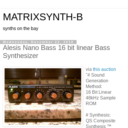
MATRIXSYNTH-B
synths on the bay
Wednesday, December 22, 2010
Alesis Nano Bass 16 bit linear Bass
Synthesizer
via
this auction
"# Sound
Generation
Method:
16 Bit Linear
48kHz Sample
ROM
# Synthesis:
QS Composite
Synthesis ™