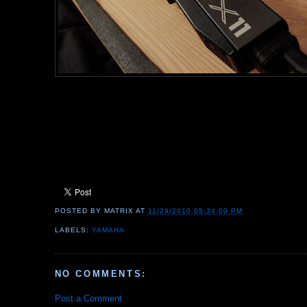
POSTED BY
MATRIX
AT
11/29/2010 05:34:00 PM
LABELS:
YAMAHA
NO COMMENTS:
Post a Comment