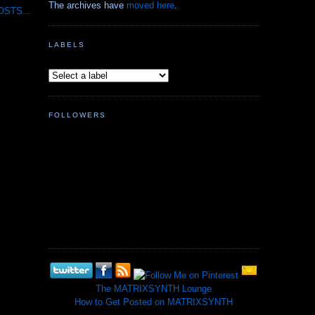
The archives have
moved here
.
STS...
LABELS
FOLLOWERS
The MATRIXSYNTH Lounge
How to Get Posted on MATRIXSYNTH