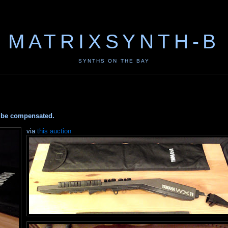
MATRIXSYNTH-B
SYNTHS ON THE BAY
ay be compensated.
via
this auction