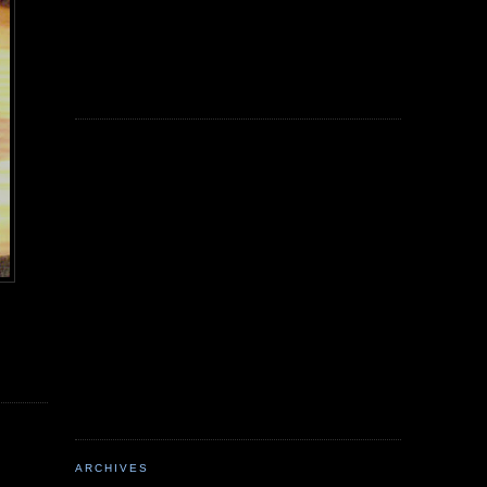
ARCHIVES