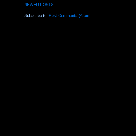
NEWER POSTS...
Subscribe to:
Post Comments (Atom)