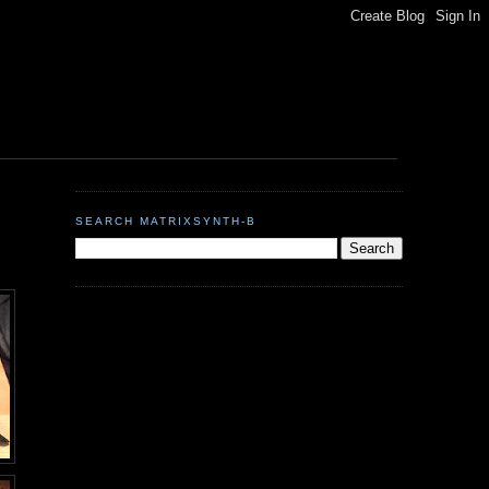
SEARCH MATRIXSYNTH-B