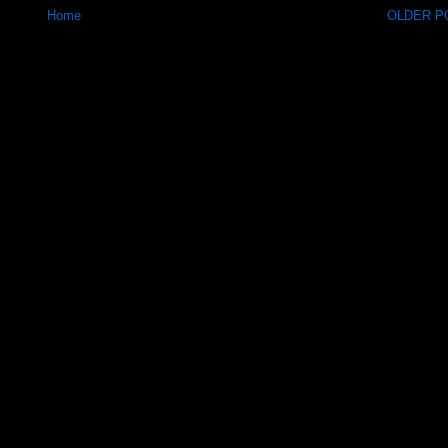
Home
OLDER PO