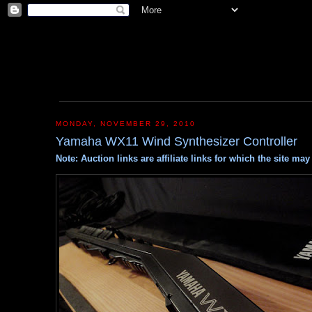
MONDAY, NOVEMBER 29, 2010
Yamaha WX11 Wind Synthesizer Controller
Note: Auction links are affiliate links for which the site m