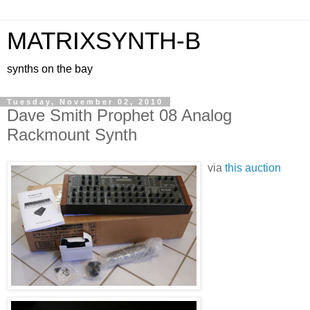
MATRIXSYNTH-B
synths on the bay
Tuesday, November 02, 2010
Dave Smith Prophet 08 Analog
Rackmount Synth
via
this auction